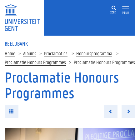
ZOEK
MENU
BEELDBANK
Home
Albums
Proclamaties
Honoursprogramma
Proclamatie Honours Programmes
Proclamatie Honours Programmes
Proclamatie Honours
Programmes