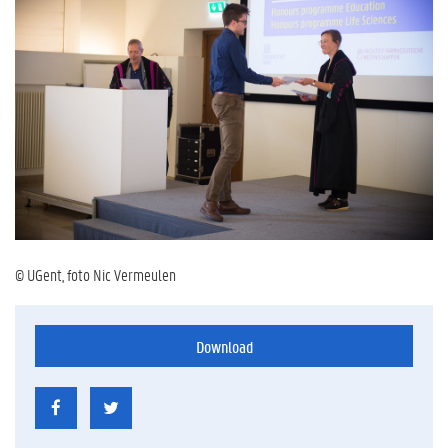
© UGent, foto Nic Vermeulen
Download