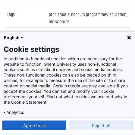
Tags
:
proclamatie, honours programmes, education,
life sciences
Datum
:
9 mei 2022
English
Identificatienummer
:
Z2022_022_024
Cookie settings
Album
:
Proclamatie Honours Programmes
In addition to functional cookies which are necessary for the
website to function, Ghent University uses non-functional
cookies such as statistical cookies and social media cookies.
These non-functional cookies can also be placed by third
parties, for example to measure the use of the site or to share
content on social media. Certain media are only available if you
accept the cookies. You can set and modify your cookie
preferences yourself. Find out what cookies we use and why in
Disclaimer
the Cookie Statement.
Cookie-instellingen
Analytics
Privacy policy
Show detailed settings
Read our Cookie Statement.
Agree to all
Reject all
©
2026
Beeldbank