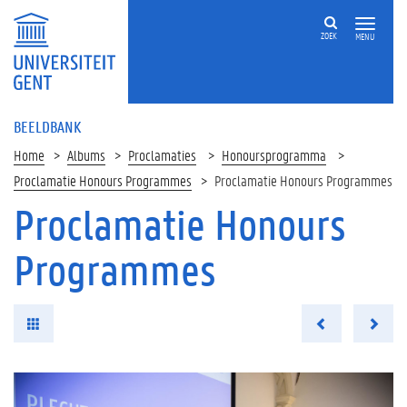
ZOEK
MENU
BEELDBANK
Home
Albums
Proclamaties
Honoursprogramma
Proclamatie Honours Programmes
Proclamatie Honours Programmes
Proclamatie Honours
Programmes