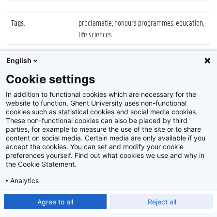
Tags
:
proclamatie, honours programmes, education,
life sciences
Datum
:
9 mei 2022
English
Identificatienummer
:
Z2022_022_027
Cookie settings
Album
:
Proclamatie Honours Programmes
In addition to functional cookies which are necessary for the
website to function, Ghent University uses non-functional
cookies such as statistical cookies and social media cookies.
These non-functional cookies can also be placed by third
parties, for example to measure the use of the site or to share
content on social media. Certain media are only available if you
accept the cookies. You can set and modify your cookie
preferences yourself. Find out what cookies we use and why in
Disclaimer
the Cookie Statement.
Cookie-instellingen
Analytics
Privacy policy
Show detailed settings
Read our Cookie Statement.
Agree to all
Reject all
©
2026
Beeldbank