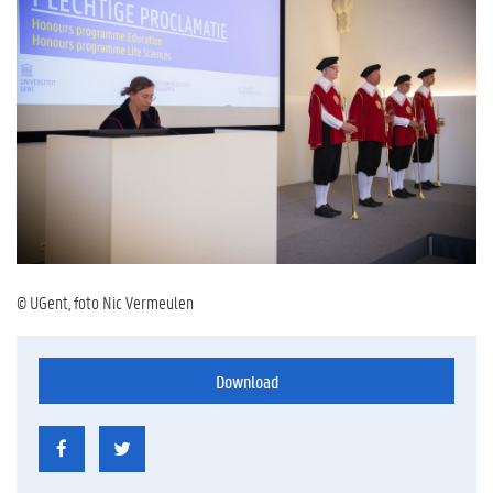
© UGent, foto Nic Vermeulen
Download