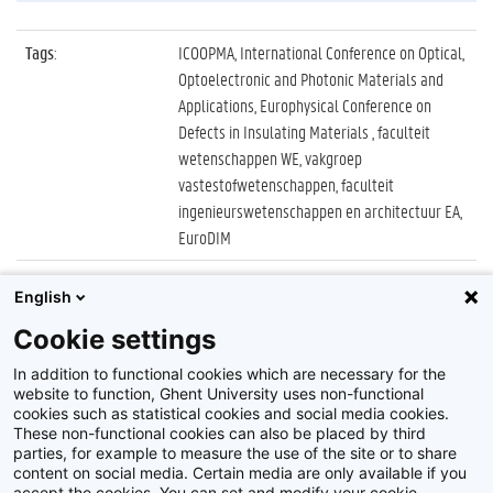
Tags
:
ICOOPMA, International Conference on Optical,
Optoelectronic and Photonic Materials and
Applications, Europhysical Conference on
Defects in Insulating Materials , faculteit
wetenschappen WE, vakgroep
vastestofwetenschappen, faculteit
ingenieurswetenschappen en architectuur EA,
EuroDIM
Datum
:
3 juli 2022
English
Identificatienummer
:
Z2022_037_010
Cookie settings
Album
:
ICOOPMA en EuroDIM 2022
In addition to functional cookies which are necessary for the
website to function, Ghent University uses non-functional
cookies such as statistical cookies and social media cookies.
These non-functional cookies can also be placed by third
parties, for example to measure the use of the site or to share
content on social media. Certain media are only available if you
accept the cookies. You can set and modify your cookie