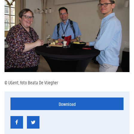
© UGent, foto Beata De Vliegher
Download