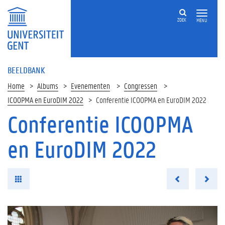
ZOEK
MENU
BEELDBANK
Home
Albums
Evenementen
Congressen
ICOOPMA en EuroDIM 2022
Conferentie ICOOPMA en EuroDIM 2022
Conferentie ICOOPMA
en EuroDIM 2022