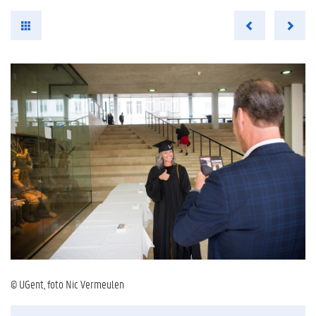
© UGent, foto Nic Vermeulen