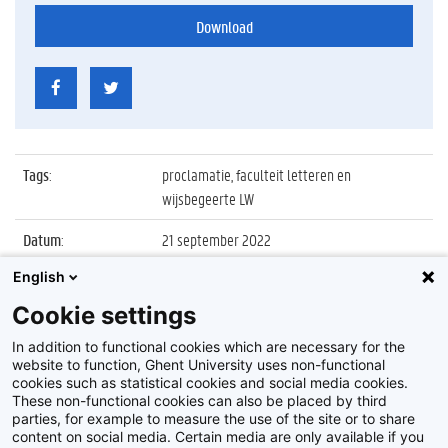
Download
Tags
:
proclamatie, faculteit letteren en
wijsbegeerte LW
Datum
:
21 september 2022
English
Identificatienummer
:
Z2022_056_002
Cookie settings
Album
:
Proclamatie 2021/2022 Letteren en
Wijsbegeerte sessie 2 15u
In addition to functional cookies which are necessary for the
website to function, Ghent University uses non-functional
cookies such as statistical cookies and social media cookies.
These non-functional cookies can also be placed by third
parties, for example to measure the use of the site or to share
content on social media. Certain media are only available if you