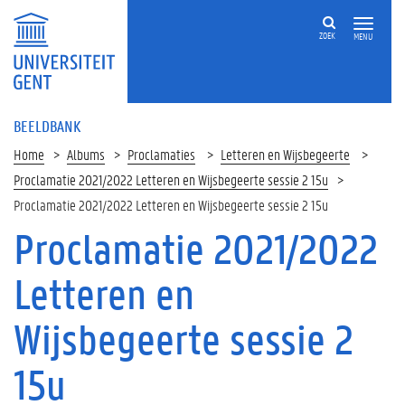
ZOEK
MENU
BEELDBANK
Home
Albums
Proclamaties
Letteren en Wijsbegeerte
Proclamatie 2021/2022 Letteren en Wijsbegeerte sessie 2 15u
Proclamatie 2021/2022 Letteren en Wijsbegeerte sessie 2 15u
Proclamatie 2021/2022
Letteren en
Wijsbegeerte sessie 2
15u