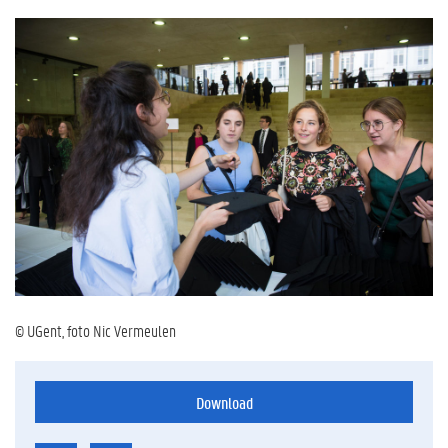
© UGent, foto Nic Vermeulen
Download