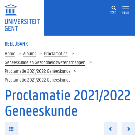
ZOEK
MENU
BEELDBANK
Home
Albums
Proclamaties
Geneeskunde en Gezondheidswetenschappen
Proclamatie 2021/2022 Geneeskunde
Proclamatie 2021/2022 Geneeskunde
Proclamatie 2021/2022
Geneeskunde