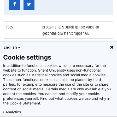
Tags
:
proclamatie, faculteit geneeskunde en
gezondheidswetenschappen GE
Datum
:
8 oktober 2022
English
Identificatienummer
:
Z2022_072_011
Cookie settings
Album
:
Proclamatie 2021/2022 Geneeskunde
In addition to functional cookies which are necessary for the
website to function, Ghent University uses non-functional
cookies such as statistical cookies and social media cookies.
These non-functional cookies can also be placed by third
parties, for example to measure the use of the site or to share
content on social media. Certain media are only available if you
accept the cookies. You can set and modify your cookie
preferences yourself. Find out what cookies we use and why in
Disclaimer
the Cookie Statement.
Cookie-instellingen
Analytics
Privacy policy