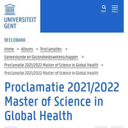
ZOEK
MENU
BEELDBANK
Home
Albums
Proclamaties
Geneeskunde en Gezondheidswetenschappen
Proclamatie 2021/2022 Master of Science in Global Health
Proclamatie 2021/2022 Master of Science in Global Health
Proclamatie 2021/2022
Master of Science in
Global Health