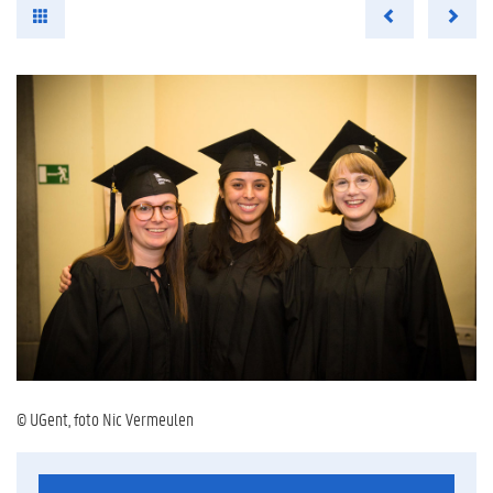
© UGent, foto Nic Vermeulen