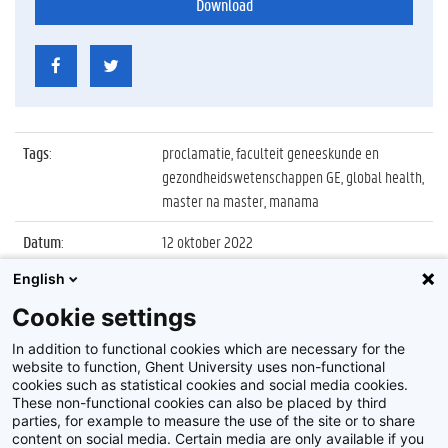
Download
Tags
:
proclamatie, faculteit geneeskunde en
gezondheidswetenschappen GE, global health,
master na master, manama
Datum
:
12 oktober 2022
English
Identificatienummer
:
Z2022_085_010
Cookie settings
Album
:
Proclamatie 2021/2022 Master of Science in
Global Health
In addition to functional cookies which are necessary for the
website to function, Ghent University uses non-functional
cookies such as statistical cookies and social media cookies.
These non-functional cookies can also be placed by third
parties, for example to measure the use of the site or to share
content on social media. Certain media are only available if you