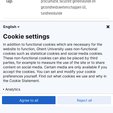
Tags
:
proclamatie, faculteit geneeskunde en
gezondheidswetenschappen GE,
tandheelkunde
Datum
:
27 oktober 2022
English
Identificatienummer
:
Z2022_087_023
Cookie settings
Album
:
Proclamatie 2021/2022 Tandheelkunde
In addition to functional cookies which are necessary for the
website to function, Ghent University uses non-functional
cookies such as statistical cookies and social media cookies.
These non-functional cookies can also be placed by third
parties, for example to measure the use of the site or to share
content on social media. Certain media are only available if you
accept the cookies. You can set and modify your cookie
preferences yourself. Find out what cookies we use and why in
Disclaimer
the Cookie Statement.
Cookie-instellingen
Analytics
Privacy policy
Show detailed settings
Read our Cookie Statement.
Agree to all
Reject all
©
2026
Beeldbank