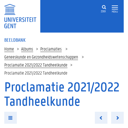
ZOEK
MENU
BEELDBANK
Home
Albums
Proclamaties
Geneeskunde en Gezondheidswetenschappen
Proclamatie 2021/2022 Tandheelkunde
Proclamatie 2021/2022 Tandheelkunde
Proclamatie 2021/2022
Tandheelkunde