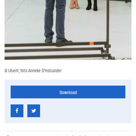
© UGent, foto Anneke D'Hollander
Download