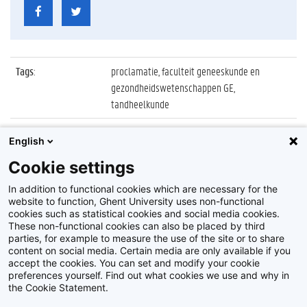
Tags
:
proclamatie, faculteit geneeskunde en
gezondheidswetenschappen GE,
tandheelkunde
Datum
:
27 oktober 2022
English
Identificatienummer
:
Z2022_087_036
Cookie settings
Album
:
Proclamatie 2021/2022 Tandheelkunde
In addition to functional cookies which are necessary for the
website to function, Ghent University uses non-functional
cookies such as statistical cookies and social media cookies.
These non-functional cookies can also be placed by third
parties, for example to measure the use of the site or to share
content on social media. Certain media are only available if you
accept the cookies. You can set and modify your cookie
preferences yourself. Find out what cookies we use and why in
Disclaimer
the Cookie Statement.
Cookie-instellingen