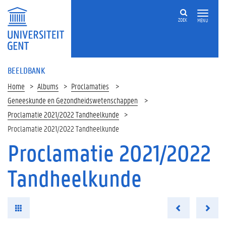
ZOEK
MENU
BEELDBANK
Home
Albums
Proclamaties
Geneeskunde en Gezondheidswetenschappen
Proclamatie 2021/2022 Tandheelkunde
Proclamatie 2021/2022 Tandheelkunde
Proclamatie 2021/2022
Tandheelkunde