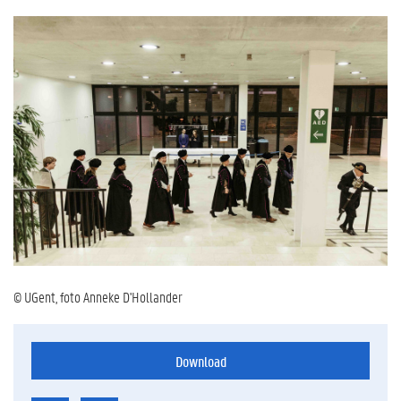
© UGent, foto Anneke D'Hollander
Download