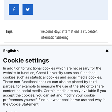
Tags
:
welcome days, internationale studenten,
internationalisering
Datum
:
22 september 2022
English
Identificatienummer
:
Z2022_088_005
Cookie settings
Album
:
Welcome days voor internationale studenten
In addition to functional cookies which are necessary for the
website to function, Ghent University uses non-functional
cookies such as statistical cookies and social media cookies.
These non-functional cookies can also be placed by third
parties, for example to measure the use of the site or to share
content on social media. Certain media are only available if you
accept the cookies. You can set and modify your cookie
preferences yourself. Find out what cookies we use and why in
Disclaimer
the Cookie Statement.
Cookie-instellingen