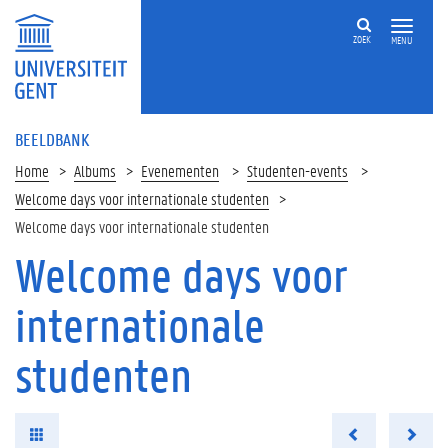
ZOEK
MENU
BEELDBANK
Home
Albums
Evenementen
Studenten-events
Welcome days voor internationale studenten
Welcome days voor internationale studenten
Welcome days voor
internationale
studenten