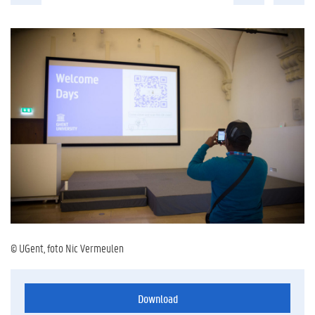
© UGent, foto Nic Vermeulen
Download