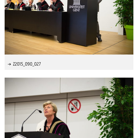
Z2015_090_027