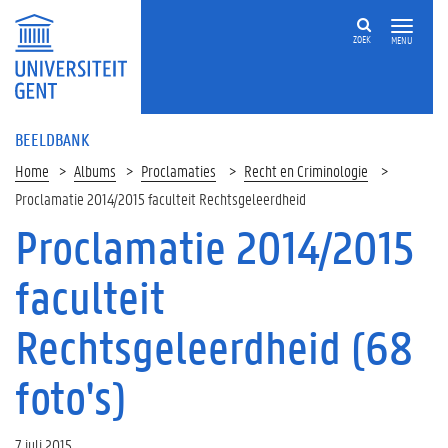
ZOEK
MENU
BEELDBANK
Home
Albums
Proclamaties
Recht en Criminologie
Proclamatie 2014/2015 faculteit Rechtsgeleerdheid
Proclamatie 2014/2015
faculteit
Rechtsgeleerdheid (68
foto's)
7 juli 2015