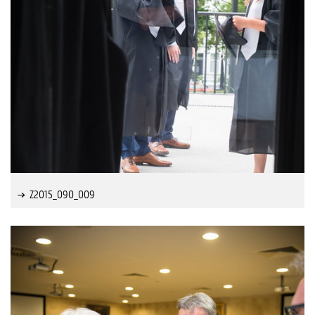
Z2015_090_009