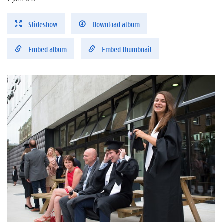
Slideshow
Download album
Embed album
Embed thumbnail