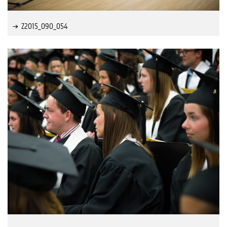
Z2015_090_054