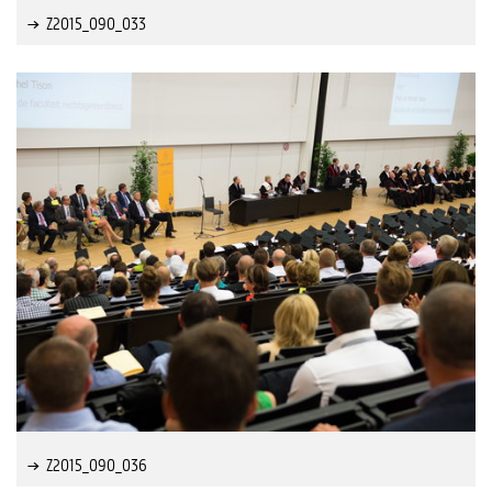
Z2015_090_033
Z2015_090_036