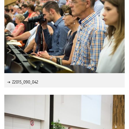
Z2015_090_042