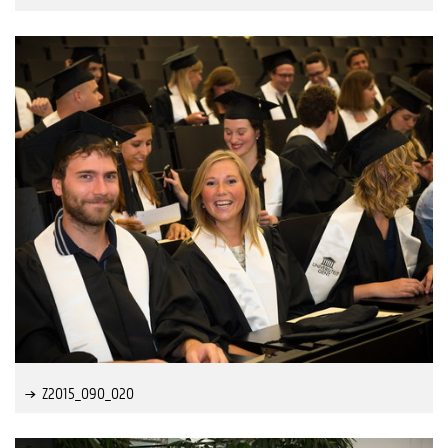
Z2015_090_020