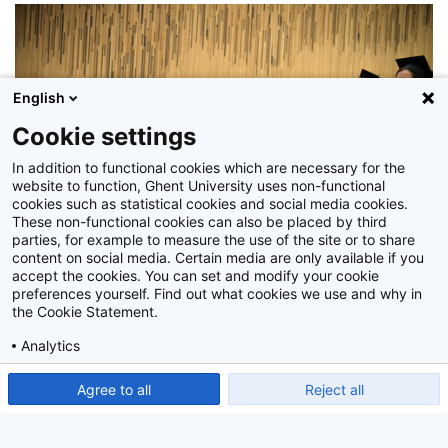
English
Cookie settings
In addition to functional cookies which are necessary for the
website to function, Ghent University uses non-functional
cookies such as statistical cookies and social media cookies.
These non-functional cookies can also be placed by third
parties, for example to measure the use of the site or to share
content on social media. Certain media are only available if you
accept the cookies. You can set and modify your cookie
preferences yourself. Find out what cookies we use and why in
the Cookie Statement.
Analytics
Z2015_090_059
Show detailed settings
Read our Cookie Statement.
Agree to all
Reject all