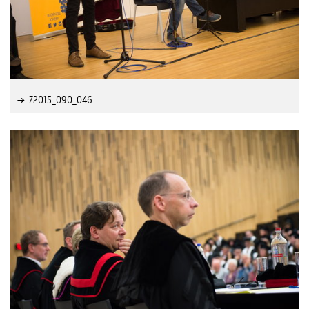
Z2015_090_046