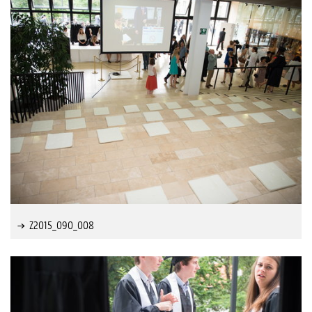
Z2015_090_008