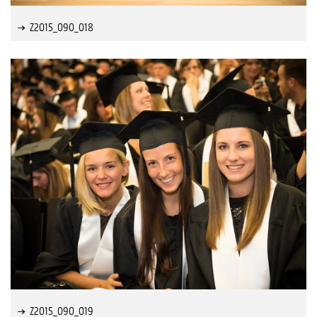
Z2015_090_018
Z2015_090_019