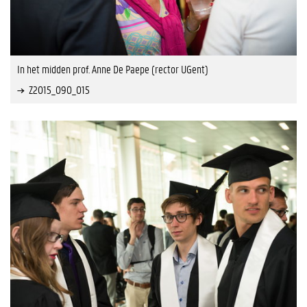
In het midden prof. Anne De Paepe (rector UGent)
Z2015_090_015