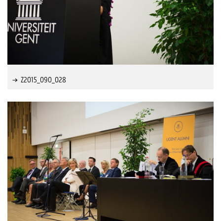
Z2015_090_028