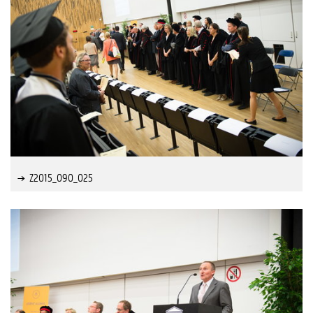
Z2015_090_025