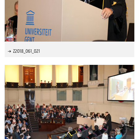
Z2018_061_021