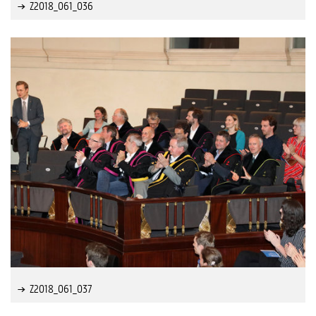
Z2018_061_036
Z2018_061_037