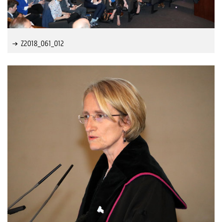
Z2018_061_012