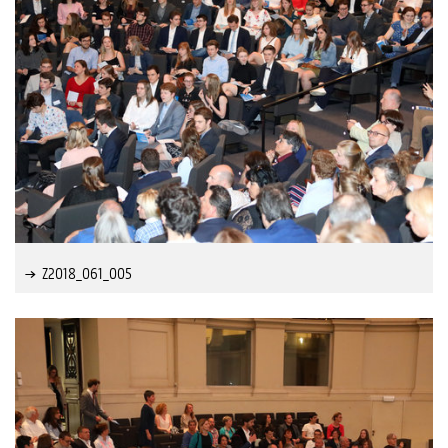
Z2018_061_005