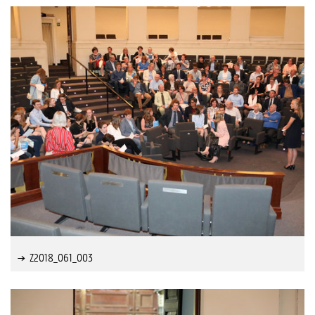
Z2018_061_003