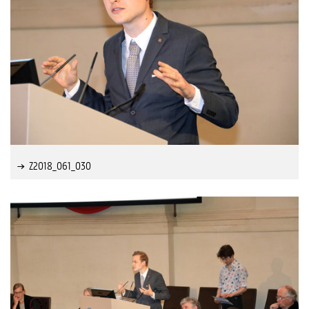
Z2018_061_030