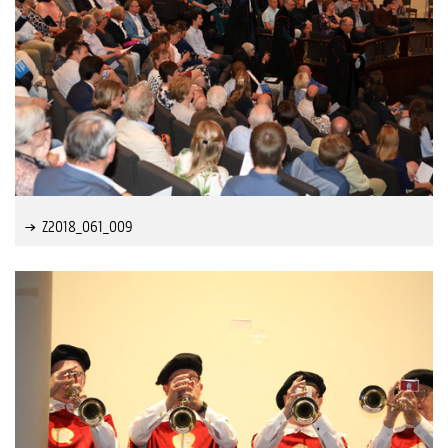
Z2018_061_009