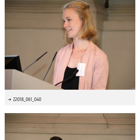
Z2018_061_040