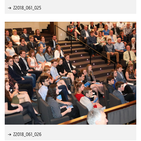
Z2018_061_025
Z2018_061_026