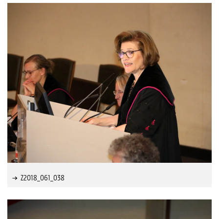
Z2018_061_038