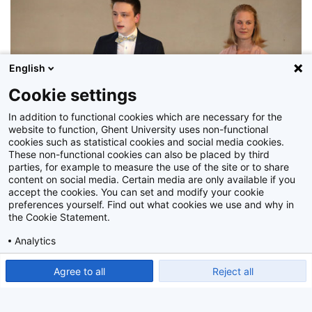
English
Cookie settings
In addition to functional cookies which are necessary for the
website to function, Ghent University uses non-functional
cookies such as statistical cookies and social media cookies.
These non-functional cookies can also be placed by third
parties, for example to measure the use of the site or to share
content on social media. Certain media are only available if you
Z2018_061_042
accept the cookies. You can set and modify your cookie
preferences yourself. Find out what cookies we use and why in
the Cookie Statement.
Analytics
Show detailed settings
Read our Cookie Statement.
Agree to all
Reject all