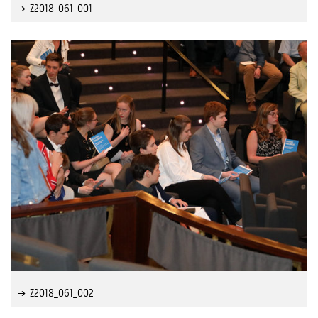
Z2018_061_001
Z2018_061_002