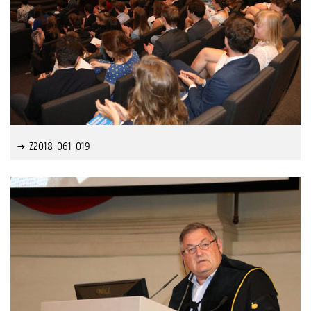
Z2018_061_019