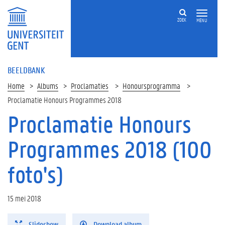
ZOEK
MENU
BEELDBANK
Home
Albums
Proclamaties
Honoursprogramma
Proclamatie Honours Programmes 2018
Proclamatie Honours
Programmes 2018 (100
foto's)
15 mei 2018
Slideshow
Download album