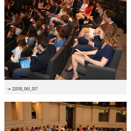
Z2018_061_017