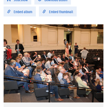
Embed album
Embed thumbnail