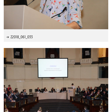
Z2018_061_033