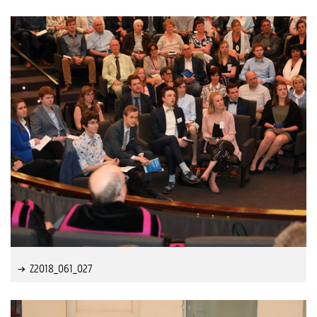
Z2018_061_027