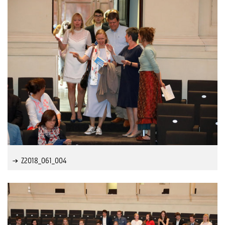
Z2018_061_004