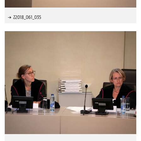
Z2018_061_035