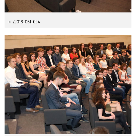
Z2018_061_024