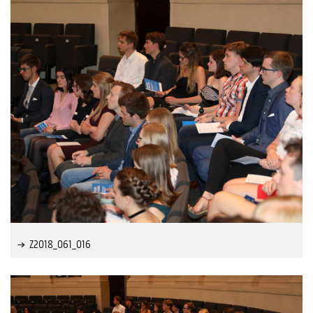
Z2018_061_016