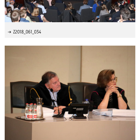
Z2018_061_034