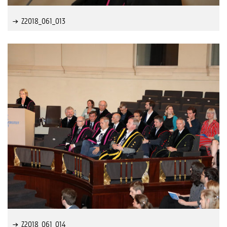
Z2018_061_013
Z2018_061_014