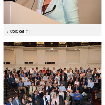
Z2018_061_011