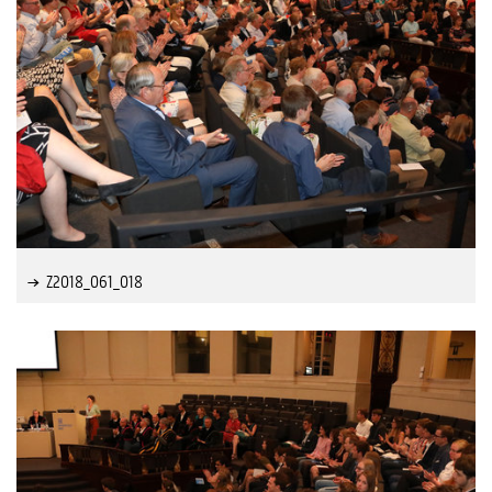
Z2018_061_018