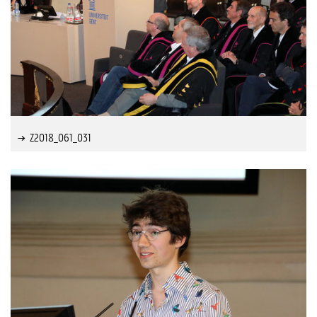
Z2018_061_031