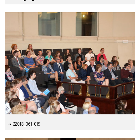
Z2018_061_015