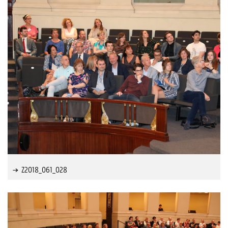
Z2018_061_028