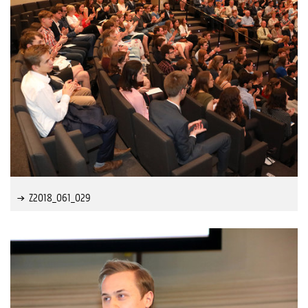
Z2018_061_029