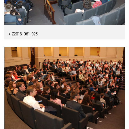
Z2018_061_023