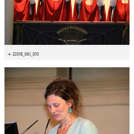
Z2018_061_010