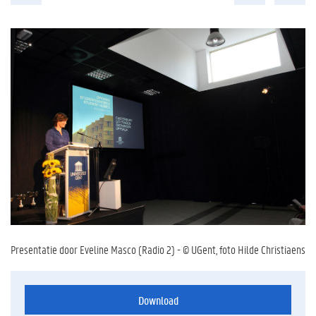
Presentatie door Eveline Masco (Radio 2) - © UGent, foto Hilde Christiaens
Download