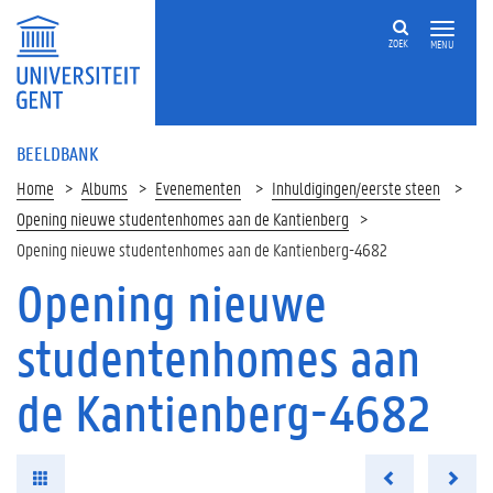
ZOEK
MENU
BEELDBANK
Home
Albums
Evenementen
Inhuldigingen/eerste steen
Opening nieuwe studentenhomes aan de Kantienberg
Opening nieuwe studentenhomes aan de Kantienberg-4682
Opening nieuwe
studentenhomes aan
de Kantienberg-4682