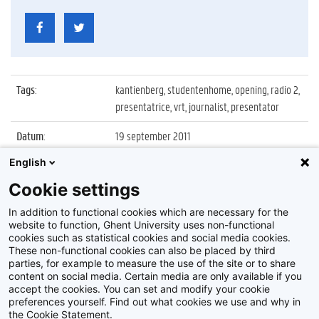
Tags
:
kantienberg, studentenhome, opening, radio 2,
presentatrice, vrt, journalist, presentator
Datum
:
19 september 2011
English
Identificatienummer
:
Z2011_110_023
Cookie settings
Album
:
Opening nieuwe studentenhomes aan de
Kantienberg
In addition to functional cookies which are necessary for the
website to function, Ghent University uses non-functional
cookies such as statistical cookies and social media cookies.
These non-functional cookies can also be placed by third
parties, for example to measure the use of the site or to share
content on social media. Certain media are only available if you
accept the cookies. You can set and modify your cookie
preferences yourself. Find out what cookies we use and why in
Disclaimer
the Cookie Statement.