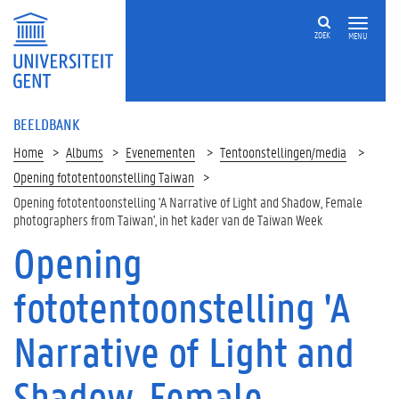
ZOEK
MENU
BEELDBANK
Home
Albums
Evenementen
Tentoonstellingen/media
Opening fototentoonstelling Taiwan
Opening fototentoonstelling 'A Narrative of Light and Shadow, Female
photographers from Taiwan', in het kader van de Taiwan Week
Opening
fototentoonstelling 'A
Narrative of Light and
Shadow, Female