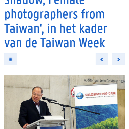
photographers from
Taiwan', in het kader
van de Taiwan Week