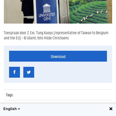
Toespraak door Z. Exc. Tung Kuoyu (representative of Taiwan to Belgium
and the EU) - © UGent, foto Hilde Christiaens
Download
Tags
:
Datum
:
10 maart 2014
English
Identificatienummer
:
Z2014_023_023