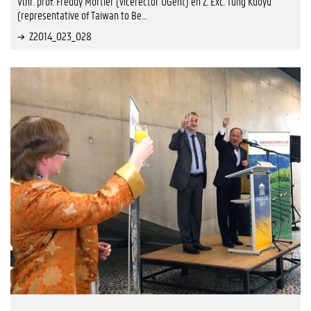
Vlnr. prof. Freddy Mortier (vicerector UGent) en Z. Exc. Tung Kuoyu
(representative of Taiwan to Be…
Z2014_023_028