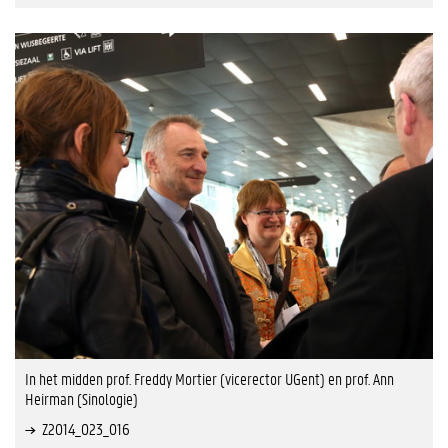
In het midden prof. Freddy Mortier (vicerector UGent) en prof. Ann
Heirman (Sinologie)
Z2014_023_016