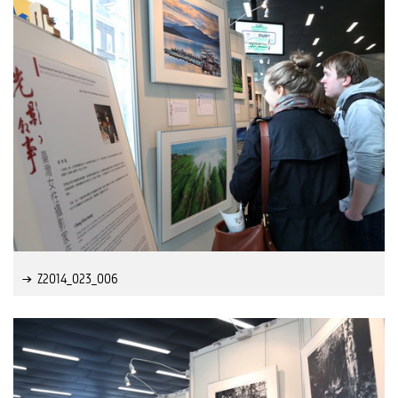
Z2014_023_006