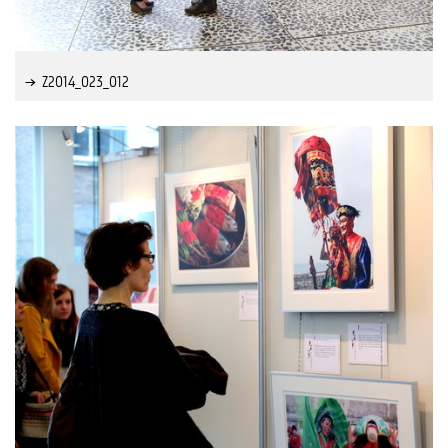
Z2014_023_012