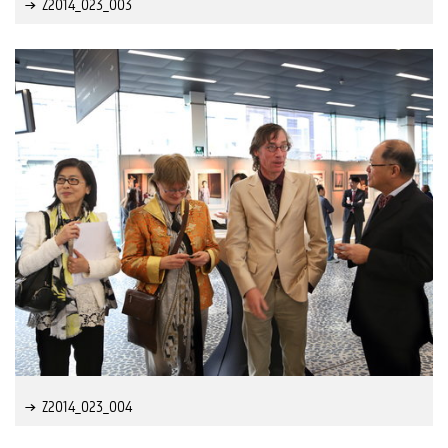
Z2014_023_003
Z2014_023_004