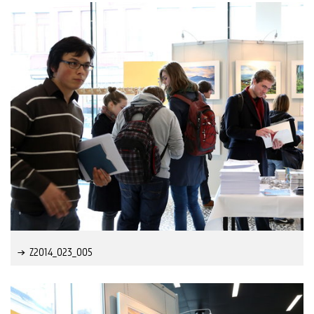
Z2014_023_005