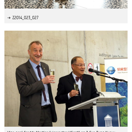
Z2014_023_027