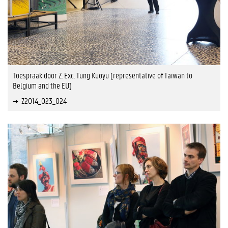
Toespraak door Z. Exc. Tung Kuoyu (representative of Taiwan to
Belgium and the EU)
Z2014_023_024