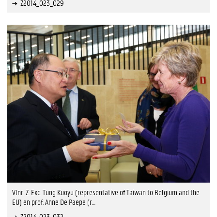
Z2014_023_029
Vlnr. Z. Exc. Tung Kuoyu (representative of Taiwan to Belgium and the
EU) en prof. Anne De Paepe (r…
Z2014_023_032