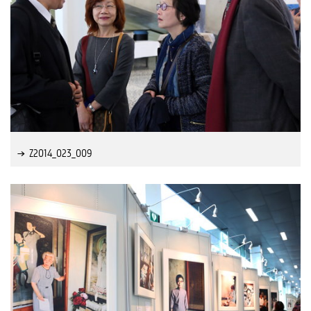
Z2014_023_009