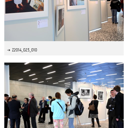
Z2014_023_010