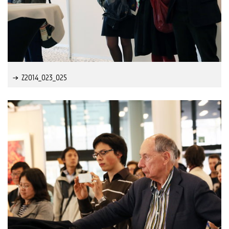
Z2014_023_025