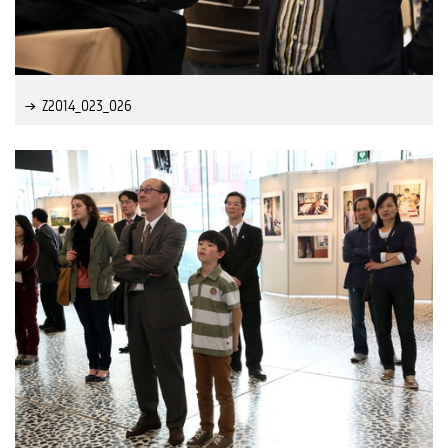
Z2014_023_026