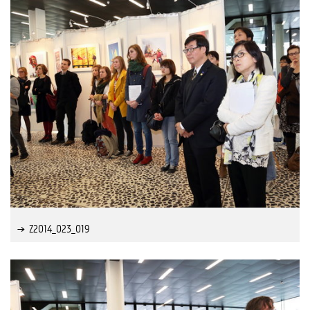
Z2014_023_019