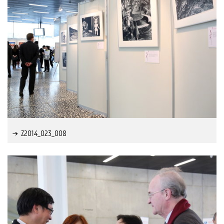
Z2014_023_008