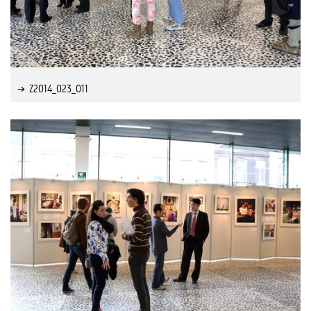
Z2014_023_011