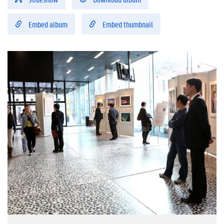
Embed album
Embed thumbnail