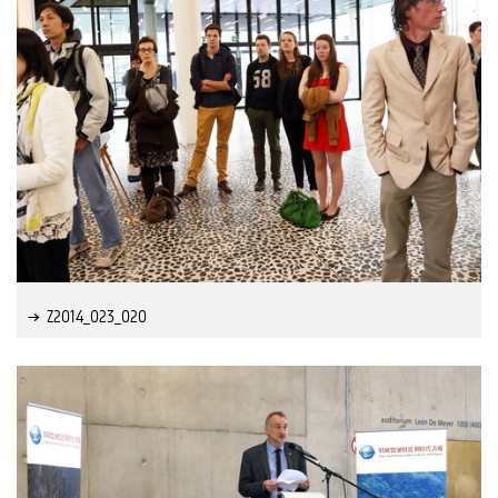
Z2014_023_020