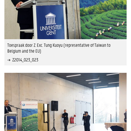
Toespraak door Z. Exc. Tung Kuoyu (representative of Taiwan to
Belgium and the EU)
Z2014_023_023