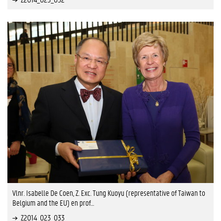
Vlnr. Isabelle De Coen, Z. Exc. Tung Kuoyu (representative of Taiwan to
Belgium and the EU) en prof…
Z2014_023_033