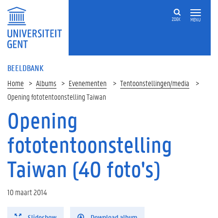
ZOEK
MENU
BEELDBANK
Home
Albums
Evenementen
Tentoonstellingen/media
Opening fototentoonstelling Taiwan
Opening
fototentoonstelling
Taiwan (40 foto's)
10 maart 2014
Slideshow
Download album