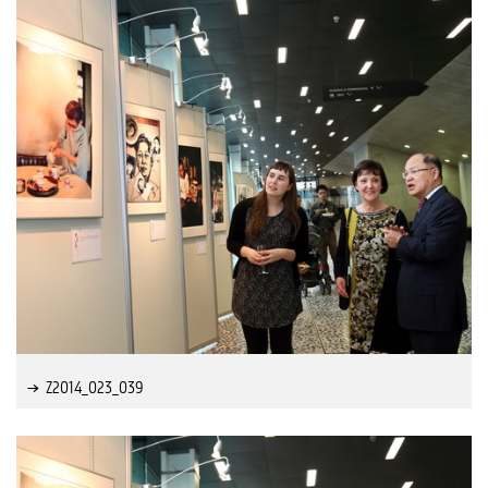
Z2014_023_039