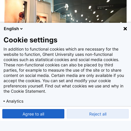
English
Cookie settings
In addition to functional cookies which are necessary for the
website to function, Ghent University uses non-functional
cookies such as statistical cookies and social media cookies.
These non-functional cookies can also be placed by third
parties, for example to measure the use of the site or to share
content on social media. Certain media are only available if you
accept the cookies. You can set and modify your cookie
preferences yourself. Find out what cookies we use and why in
Z2014_023_040
the Cookie Statement.
Analytics
Show detailed settings
Read our Cookie Statement.
Agree to all
Reject all