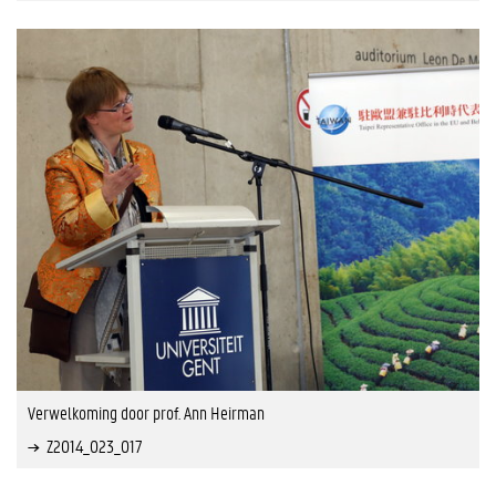
Verwelkoming door prof. Ann Heirman
Z2014_023_017