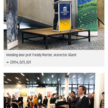
Inleiding door prof. Freddy Mortier, vicerector UGent
Z2014_023_021