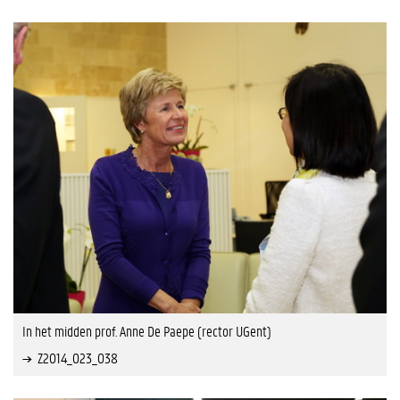
In het midden prof. Anne De Paepe (rector UGent)
Z2014_023_038