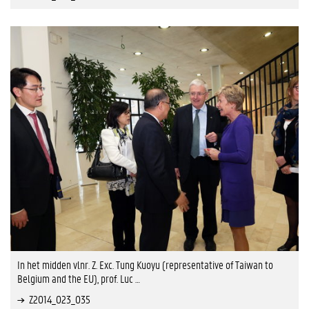
In het midden vlnr. Z. Exc. Tung Kuoyu (representative of Taiwan to
Belgium and the EU), prof. Luc …
Z2014_023_035