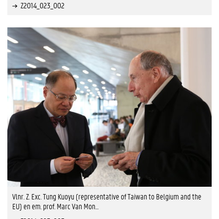
Z2014_023_002
Vlnr. Z. Exc. Tung Kuoyu (representative of Taiwan to Belgium and the
EU) en em. prof. Marc Van Mon…