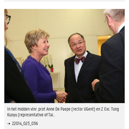
In het midden vlnr. prof. Anne De Paepe (rector UGent) en Z. Exc. Tung
Kuoyu (representative of Tai…
Z2014_023_036