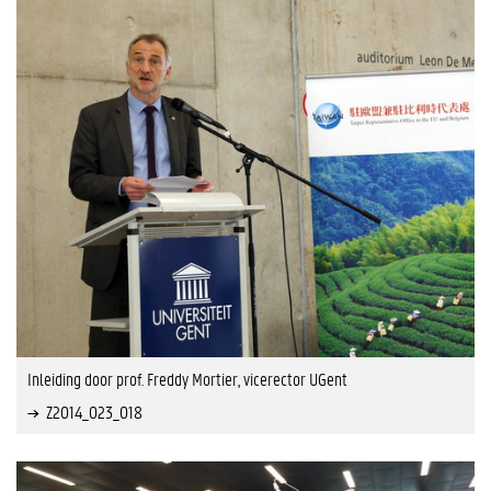
Inleiding door prof. Freddy Mortier, vicerector UGent
Z2014_023_018