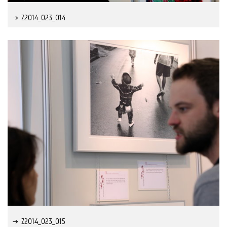
Z2014_023_014
Z2014_023_015