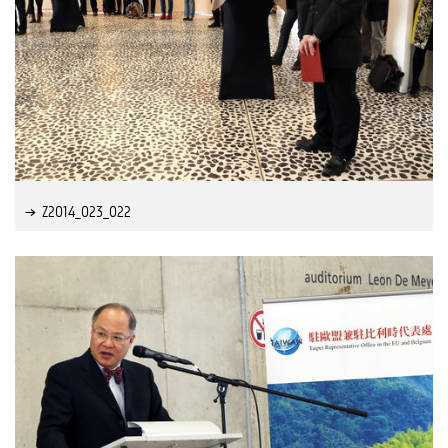
Z2014_023_022