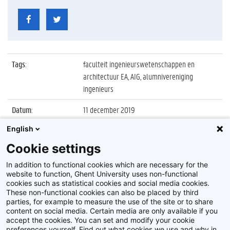
Tags
:
faculteit ingenieurswetenschappen en
architectuur EA, AIG, alumnivereniging
ingenieurs
Datum
:
11 december 2019
English
Identificatienummer
:
Z2019_161_033
Cookie settings
Album
:
Uitreiking 13e Gouden Medaille Gustave
Magnel
In addition to functional cookies which are necessary for the
website to function, Ghent University uses non-functional
cookies such as statistical cookies and social media cookies.
These non-functional cookies can also be placed by third
parties, for example to measure the use of the site or to share
content on social media. Certain media are only available if you
accept the cookies. You can set and modify your cookie
preferences yourself. Find out what cookies we use and why in