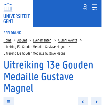
ZOEK
MENU
BEELDBANK
Home
Albums
Evenementen
Alumni-events
Uitreiking 13e Gouden Medaille Gustave Magnel
Uitreiking 13e Gouden Medaille Gustave Magnel
Uitreiking 13e Gouden
Medaille Gustave
Magnel