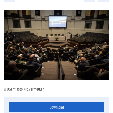
© UGent, foto Nic Vermeulen
Download