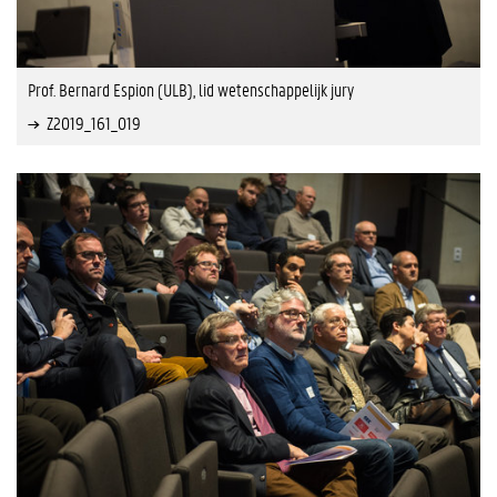
Prof. Bernard Espion (ULB), lid wetenschappelijk jury
Z2019_161_019