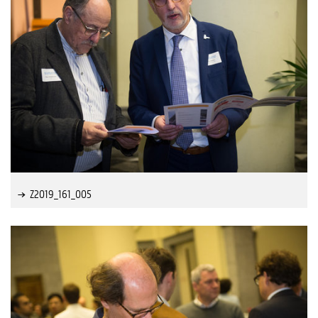
Z2019_161_005