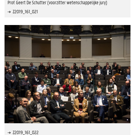
Prof. Geert De Schutter (voorzitter wetenschappelijke jury)
Z2019_161_021
Z2019_161_022