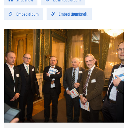
Embed album
Embed thumbnail