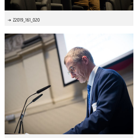
Z2019_161_020