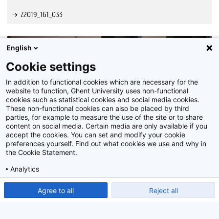
Z2019_161_033
English
Cookie settings
In addition to functional cookies which are necessary for the
website to function, Ghent University uses non-functional
cookies such as statistical cookies and social media cookies.
These non-functional cookies can also be placed by third
parties, for example to measure the use of the site or to share
content on social media. Certain media are only available if you
accept the cookies. You can set and modify your cookie
preferences yourself. Find out what cookies we use and why in
the Cookie Statement.
Analytics
Show detailed settings
Read our Cookie Statement.
Agree to all
Reject all
Z2019_161_034