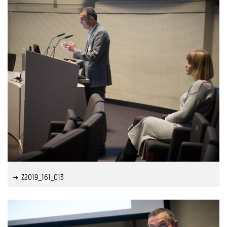
Z2019_161_013