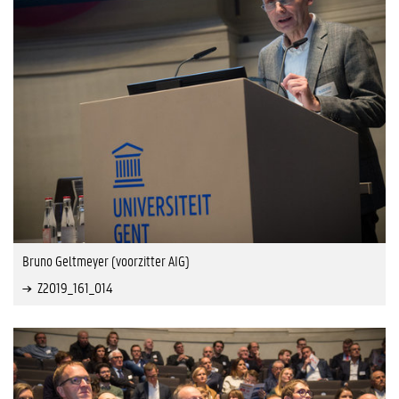
Bruno Geltmeyer (voorzitter AIG)
Z2019_161_014