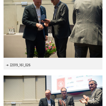
Z2019_161_026