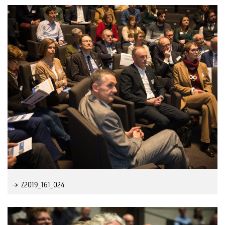
Z2019_161_024