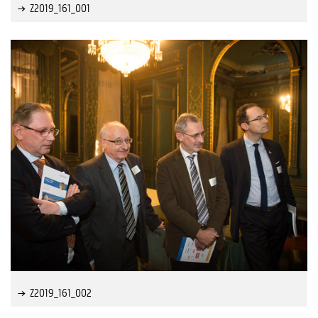
Z2019_161_001
Z2019_161_002