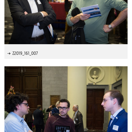
Z2019_161_007