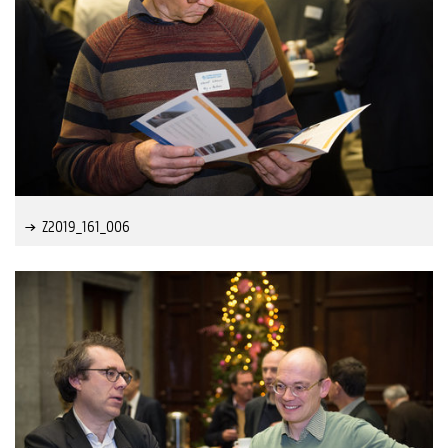
Z2019_161_006