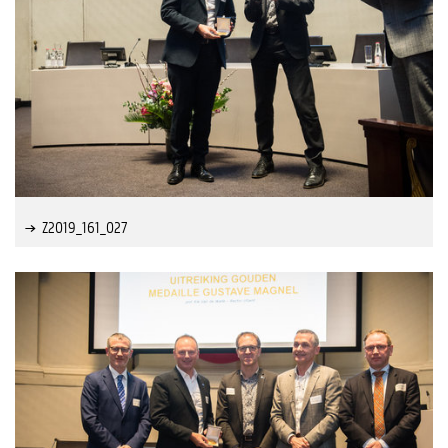
Z2019_161_027