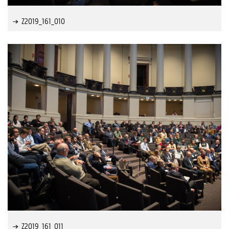
Z2019_161_010
Z2019_161_011