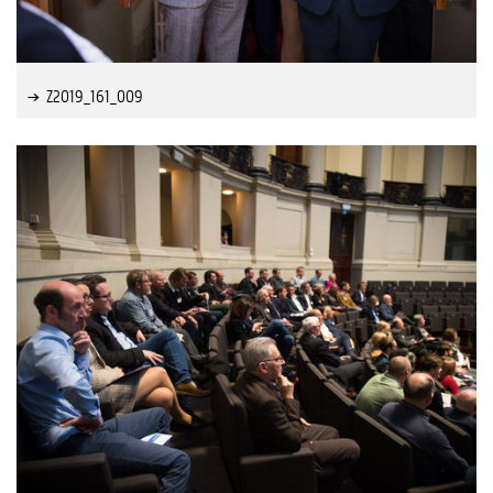
Z2019_161_009