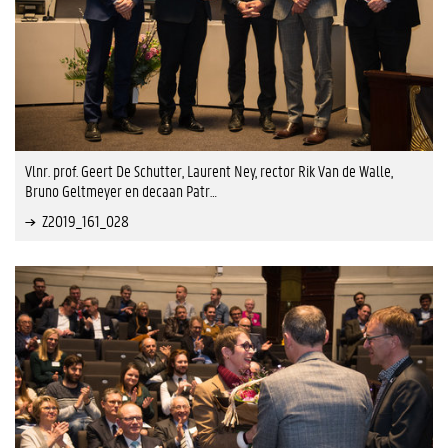
Vlnr. prof. Geert De Schutter, Laurent Ney, rector Rik Van de Walle,
Bruno Geltmeyer en decaan Patr…
Z2019_161_028