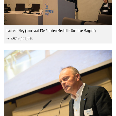
Laurent Ney (laureaat 13e Gouden Medaille Gustave Magnel)
Z2019_161_030