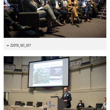
Z2019_161_017