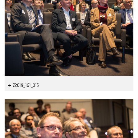
Z2019_161_015