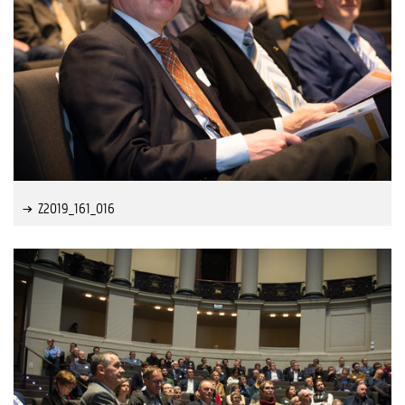
Z2019_161_016