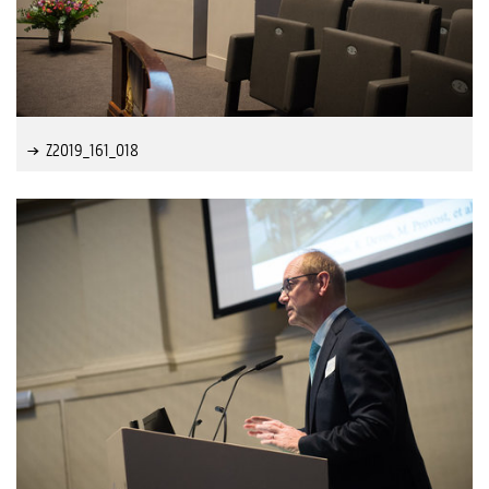
Z2019_161_018