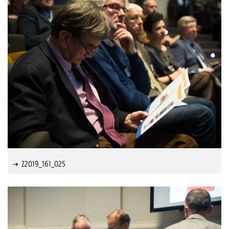
Z2019_161_025