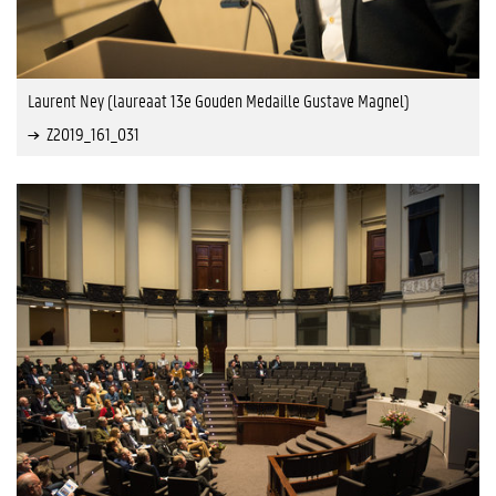
Laurent Ney (laureaat 13e Gouden Medaille Gustave Magnel)
Z2019_161_031