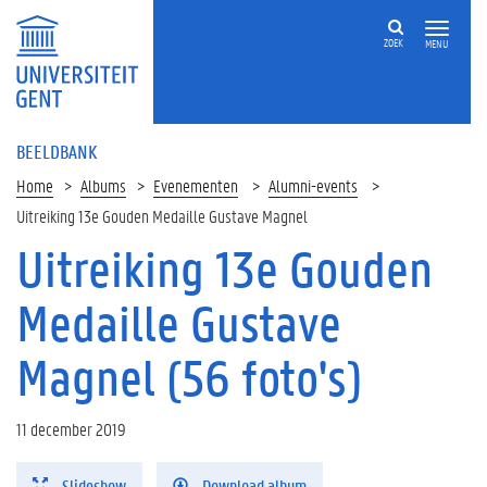
ZOEK
MENU
BEELDBANK
Home
Albums
Evenementen
Alumni-events
Uitreiking 13e Gouden Medaille Gustave Magnel
Uitreiking 13e Gouden
Medaille Gustave
Magnel (56 foto's)
11 december 2019
Slideshow
Download album