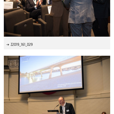
Z2019_161_029