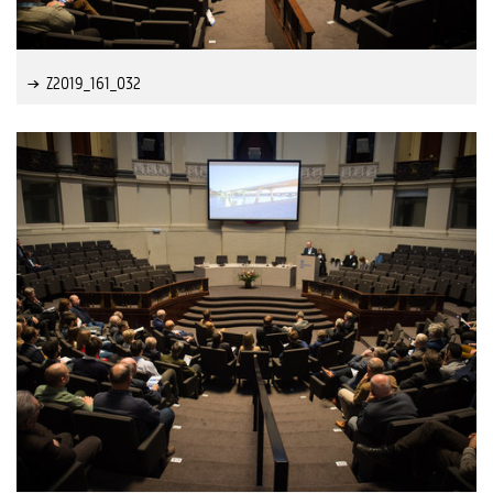
Z2019_161_032