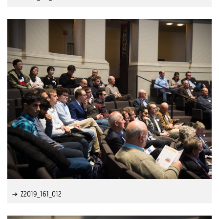
Z2019_161_012