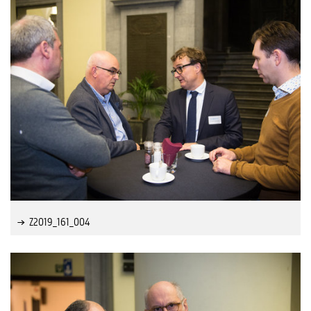
Z2019_161_004