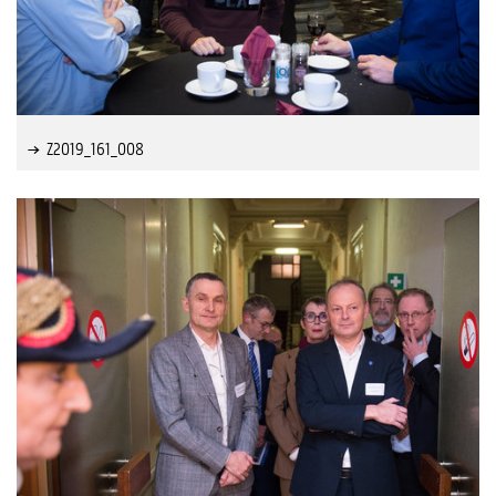
Z2019_161_008