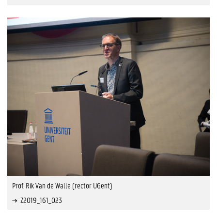
Prof. Rik Van de Walle (rector UGent)
Z2019_161_023