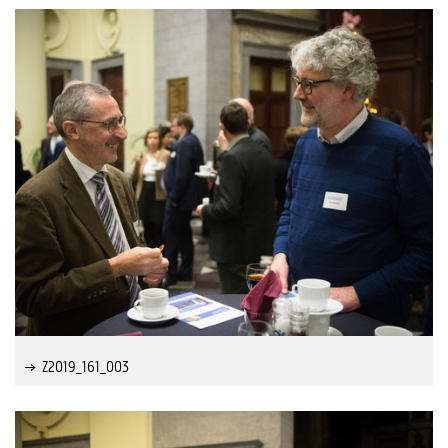
Z2019_161_003