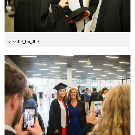
Z2019_114_009