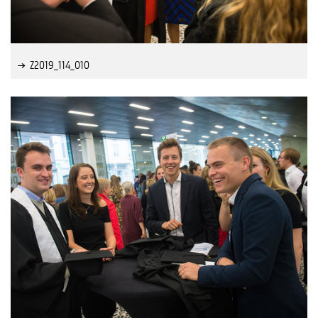
Z2019_114_010