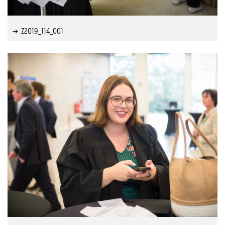
Z2019_114_001