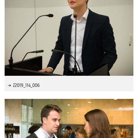
Z2019_114_006