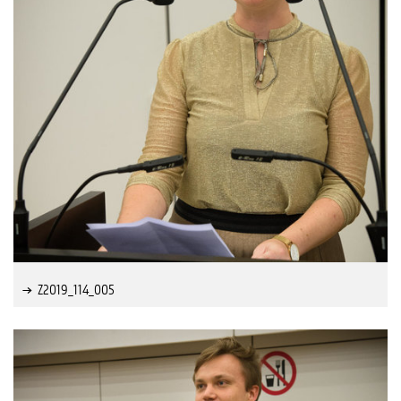
Z2019_114_005