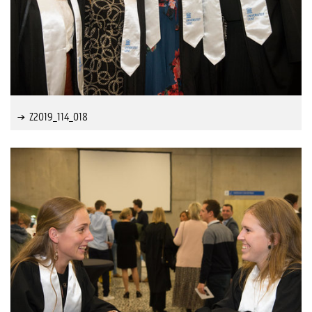
Z2019_114_018