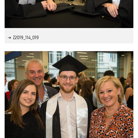
Z2019_114_019