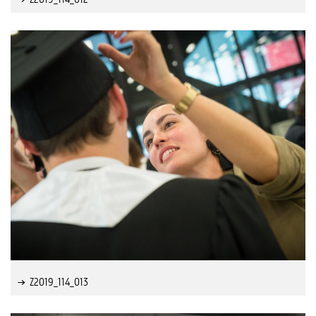
Z2019_114_013