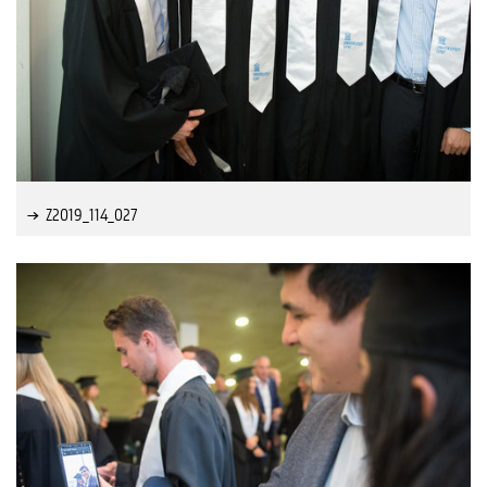
Z2019_114_027