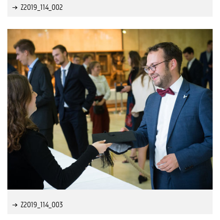
Z2019_114_002
Z2019_114_003