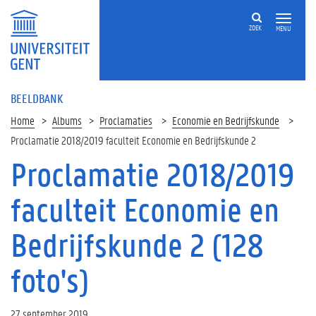
ZOEK
MENU
BEELDBANK
Home
Albums
Proclamaties
Economie en Bedrijfskunde
Proclamatie 2018/2019 faculteit Economie en Bedrijfskunde 2
Proclamatie 2018/2019
faculteit Economie en
Bedrijfskunde 2 (128
foto's)
27 september 2019