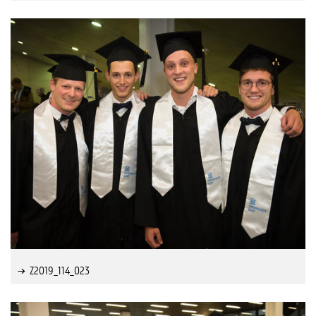
Z2019_114_023