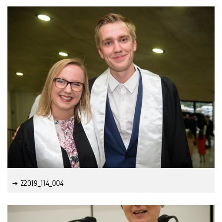
Z2019_114_004