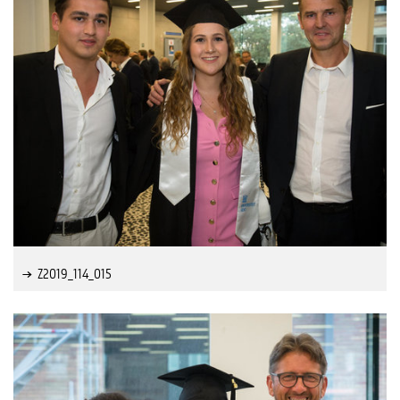
Z2019_114_015