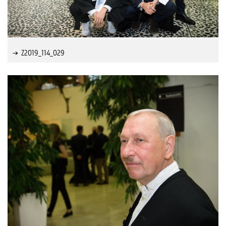
Z2019_114_029