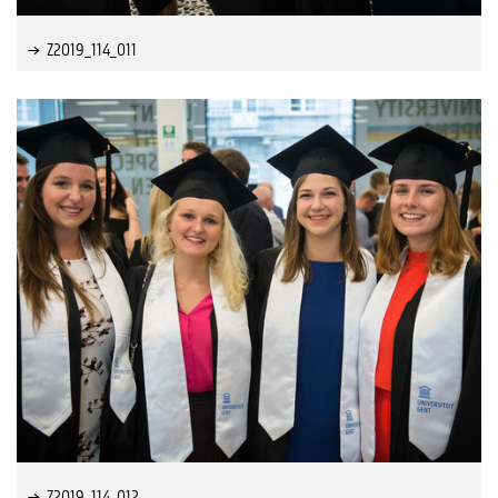
Z2019_114_011
Z2019_114_012