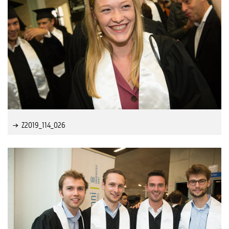
Z2019_114_026