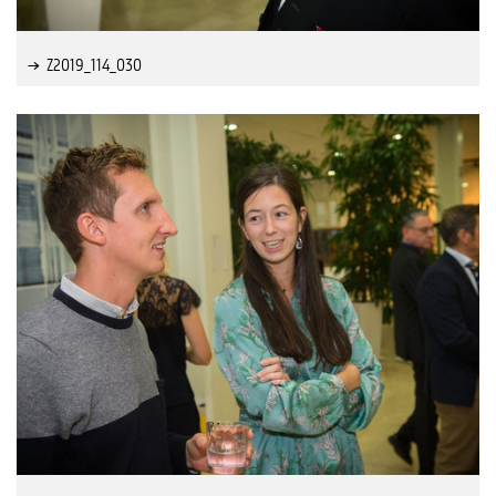
Z2019_114_030