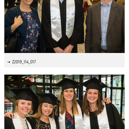
Z2019_114_017