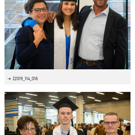
Z2019_114_016