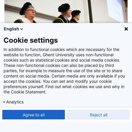
English
Cookie settings
In addition to functional cookies which are necessary for the
website to function, Ghent University uses non-functional
cookies such as statistical cookies and social media cookies.
These non-functional cookies can also be placed by third
parties, for example to measure the use of the site or to share
content on social media. Certain media are only available if you
accept the cookies. You can set and modify your cookie
preferences yourself. Find out what cookies we use and why in
the Cookie Statement.
Z2019_114_034
Analytics
Show detailed settings
Read our Cookie Statement.
Agree to all
Reject all