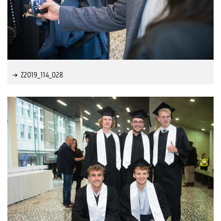
Z2019_114_028