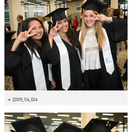
Z2019_114_024