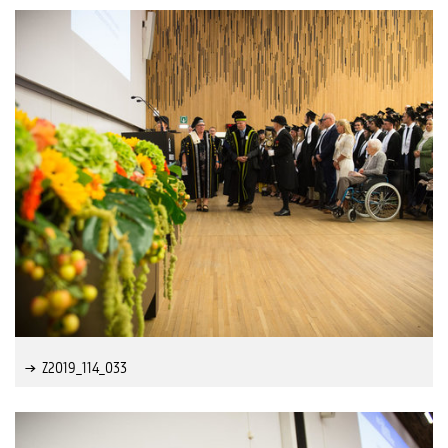
Z2019_114_033