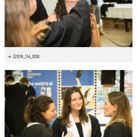
Z2019_114_008