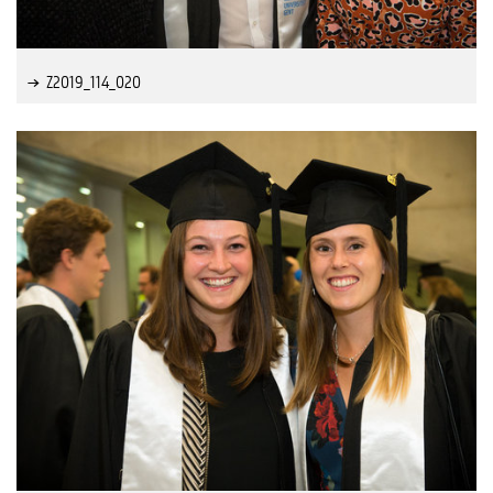
Z2019_114_020