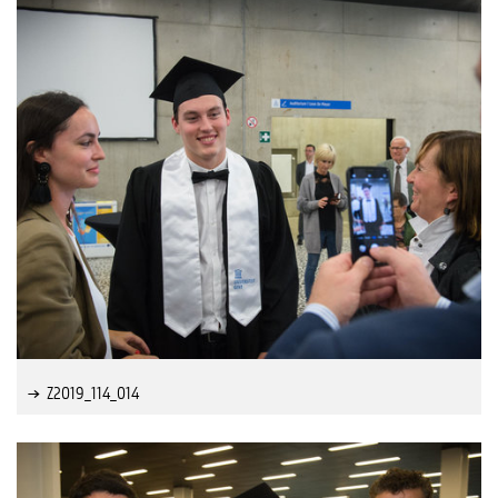
Z2019_114_014