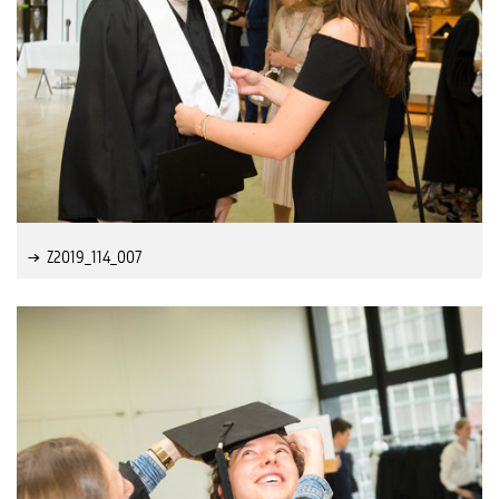
Z2019_114_007