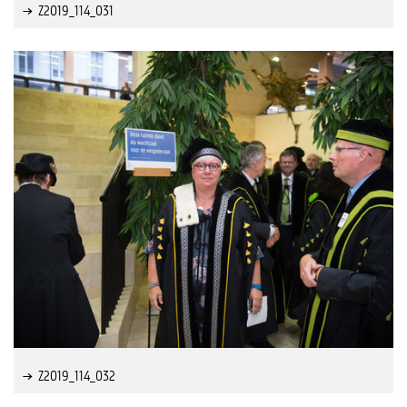
Z2019_114_031
Z2019_114_032