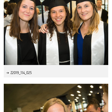
Z2019_114_025