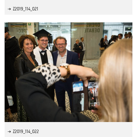
Z2019_114_021
Z2019_114_022