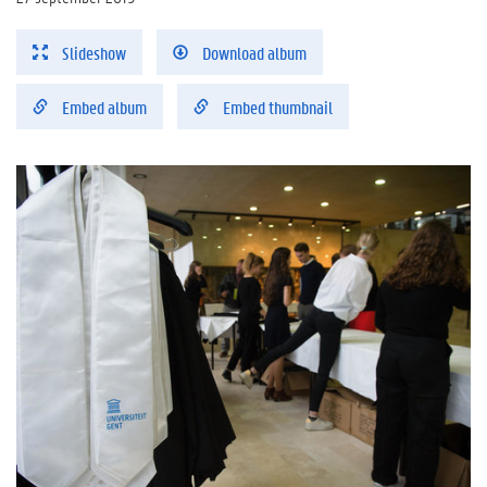
Slideshow
Download album
Embed album
Embed thumbnail